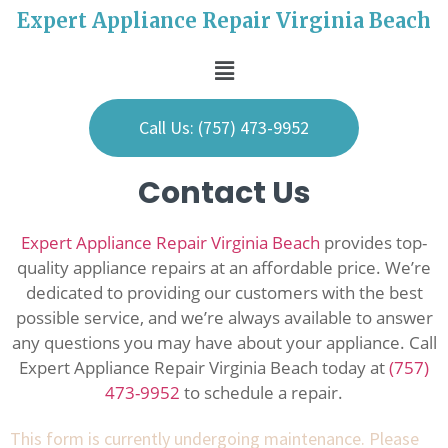
Expert Appliance Repair Virginia Beach
Call Us: (757) 473-9952
Contact Us
Expert Appliance Repair Virginia Beach
provides top-
quality appliance repairs at an affordable price. We’re
dedicated to providing our customers with the best
possible service, and we’re always available to answer
any questions you may have about your appliance. Call
Expert Appliance Repair Virginia Beach today at
(757)
473-9952
to schedule a repair.
This form is currently undergoing maintenance. Please