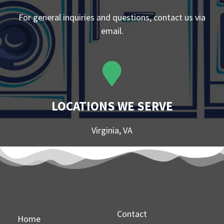
For general inquiries and questions, contact us via
email.
LOCATIONS WE SERVE
Virginia, VA
Contact
Home