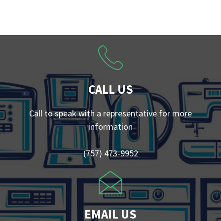
CALL US
Call to speak with a representative for more
information
(757) 473-9952
EMAIL US