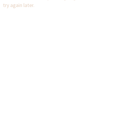
try again later.