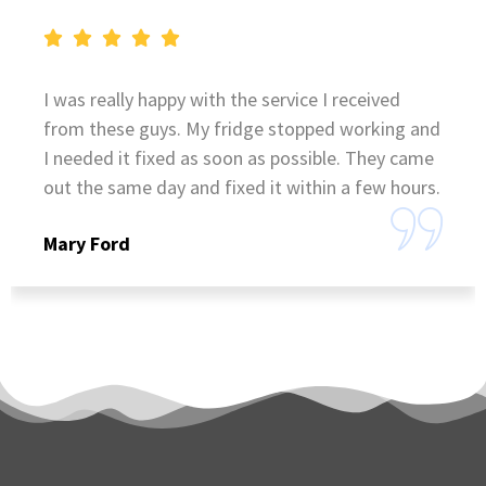
I was really happy with the service I received
from these guys. My fridge stopped working and
I needed it fixed as soon as possible. They came
out the same day and fixed it within a few hours.
Mary Ford