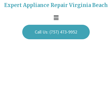
Expert Appliance Repair Virginia Beach
Call Us: (757) 473-9952