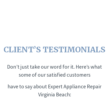
CLIENT’S TESTIMONIALS
Don’t just take our word for it. Here’s what
some of our satisfied customers
have to say about Expert Appliance Repair
Virginia Beach: