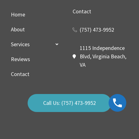
Contact
Home
About
(757) 473-9952
Services
1115 Independence
Blvd, Virginia Beach,
Reviews
VA
Contact
Call Us: (757) 473-9952